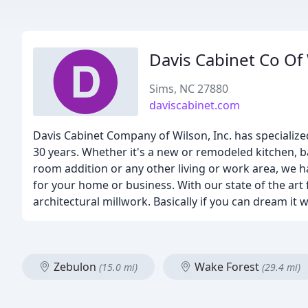
Davis Cabinet Co Of
Sims, NC 27880
daviscabinet.com
Davis Cabinet Company of Wilson, Inc. has specialize
30 years. Whether it's a new or remodeled kitchen, b
room addition or any other living or work area, we ha
for your home or business. With our state of the art
architectural millwork. Basically if you can dream it w
Zebulon
Wake Forest
(15.0 mi)
(29.4 mi)