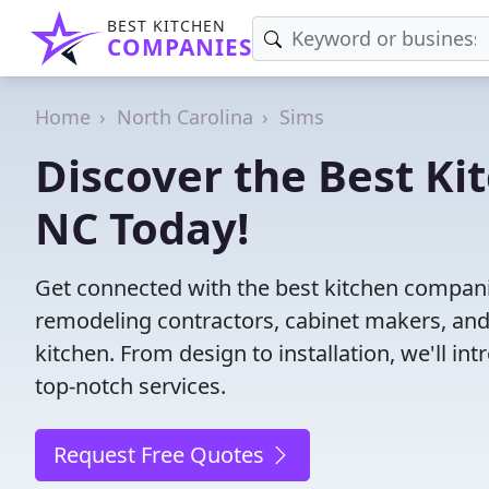
BEST KITCHEN
COMPANIES
Home
North Carolina
Sims
Discover the Best Ki
NC Today!
Get connected with the best kitchen compani
remodeling contractors, cabinet makers, and
kitchen. From design to installation, we'll int
top-notch services.
Request Free Quotes