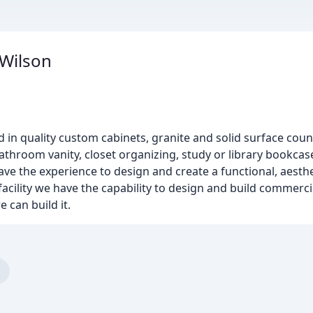
 Wilson
d in quality custom cabinets, granite and solid surface cou
athroom vanity, closet organizing, study or library bookcas
ve the experience to design and create a functional, aesthe
 facility we have the capability to design and build commerc
e can build it.