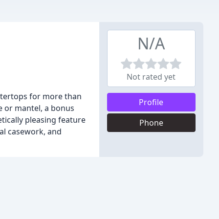
N/A
Not rated yet
ntertops for more than
Profile
e or mantel, a bonus
tically pleasing feature
Phone
ial casework, and