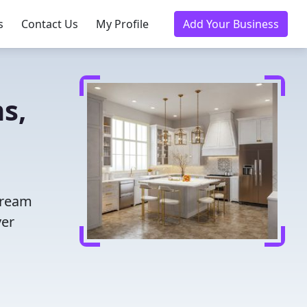
s
Contact Us
My Profile
Add Your Business
s,
dream
ver