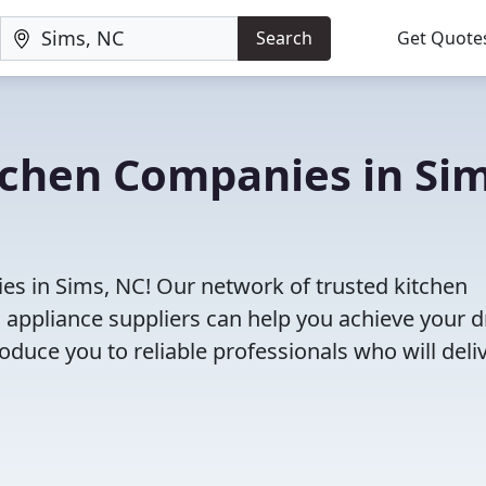
Search
Get Quote
tchen Companies in Sim
es in Sims, NC! Our network of trusted kitchen
 appliance suppliers can help you achieve your 
roduce you to reliable professionals who will deli