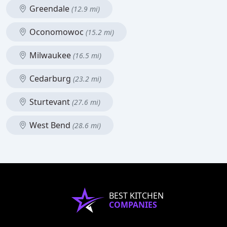
Greendale
(12.9 mi)
Oconomowoc
(15.2 mi)
Milwaukee
(16.5 mi)
Cedarburg
(23.2 mi)
Sturtevant
(27.6 mi)
West Bend
(28.6 mi)
BEST KITCHEN
COMPANIES