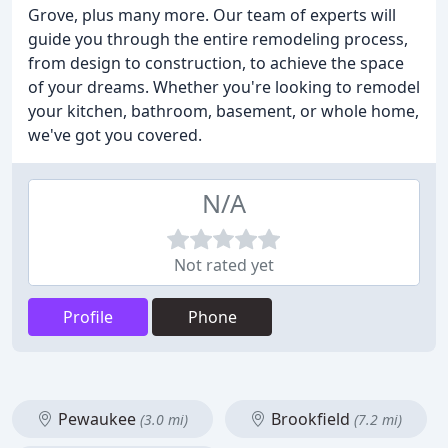
Grove, plus many more. Our team of experts will
guide you through the entire remodeling process,
from design to construction, to achieve the space
of your dreams. Whether you're looking to remodel
your kitchen, bathroom, basement, or whole home,
we've got you covered.
N/A
Not rated yet
Profile
Phone
Pewaukee
Brookfield
(3.0 mi)
(7.2 mi)