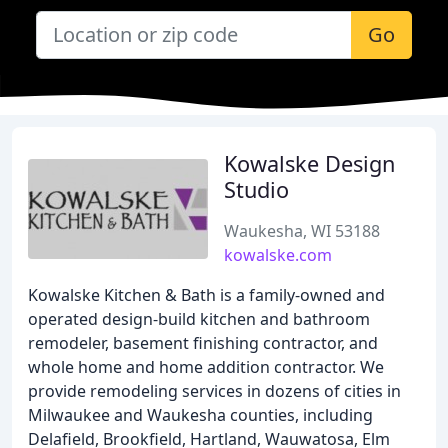
Go
Kowalske Design
Studio
Waukesha, WI 53188
kowalske.com
Kowalske Kitchen & Bath is a family-owned and
operated design-build kitchen and bathroom
remodeler, basement finishing contractor, and
whole home and home addition contractor. We
provide remodeling services in dozens of cities in
Milwaukee and Waukesha counties, including
Delafield, Brookfield, Hartland, Wauwatosa, Elm