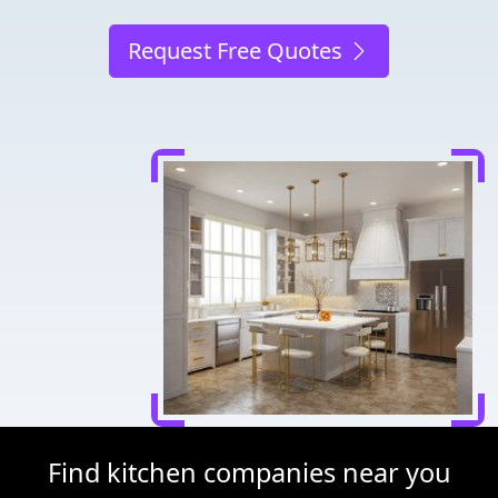
Request Free Quotes
Find kitchen companies near you