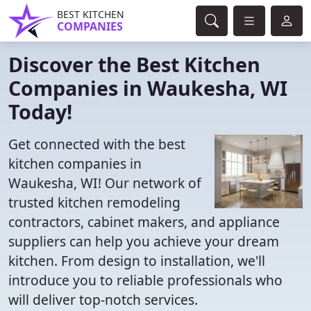
BEST KITCHEN
COMPANIES
Discover the Best Kitchen
Companies in Waukesha, WI
Today!
Get connected with the best
kitchen companies in
Waukesha, WI! Our network of
trusted kitchen remodeling
contractors, cabinet makers, and appliance
suppliers can help you achieve your dream
kitchen. From design to installation, we'll
introduce you to reliable professionals who
will deliver top-notch services.