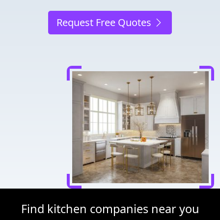
Request Free Quotes
Find kitchen companies near you