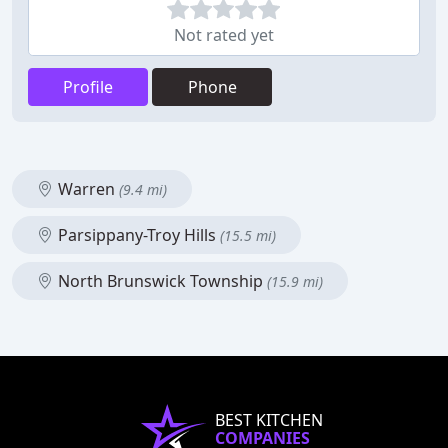
Not rated yet
Profile
Phone
Warren
(9.4 mi)
Parsippany-Troy Hills
(15.5 mi)
North Brunswick Township
(15.9 mi)
BEST KITCHEN
COMPANIES