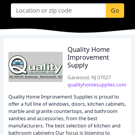
Go
Quality Home
Improvement
Supply
Garwood, NJ 07027
qualityhomesupplies.com
Quality Home Improvement Supplies is proud to
offer a full line of windows, doors, kitchen cabinets,
marble and granite countertops, and bathroom
vanities and accessories, from the best
manufacturers. The best selection of kitchen and
bathroom cabinetry Our focus is listening to