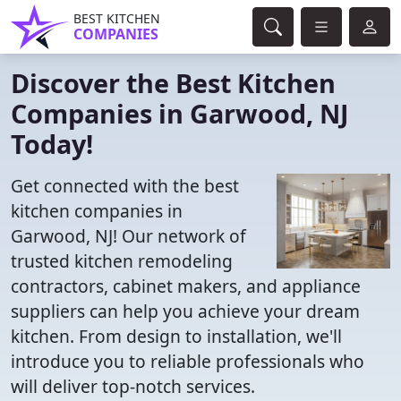
BEST KITCHEN
COMPANIES
Discover the Best Kitchen
Companies in Garwood, NJ
Today!
Get connected with the best
kitchen companies in
Garwood, NJ! Our network of
trusted kitchen remodeling
contractors, cabinet makers, and appliance
suppliers can help you achieve your dream
kitchen. From design to installation, we'll
introduce you to reliable professionals who
will deliver top-notch services.