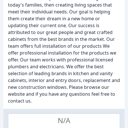
today's families, then creating living spaces that
meet their individual needs. Our goal is helping
them create their dream in a new home or
updating their current one. Our success is
attributed to our great people and great crafted
cabinets from the best brands in the market. Our
team offers full installation of our products We
offer professional installation for the products we
offer. Our team works with professional licensed
plumbers and electricians. We offer the best
selection of leading brands in kitchen and vanity
cabinets, interior and entry doors, replacement and
new construction windows. Please browse our
website and if you have any questions feel free to
contact us.
N/A