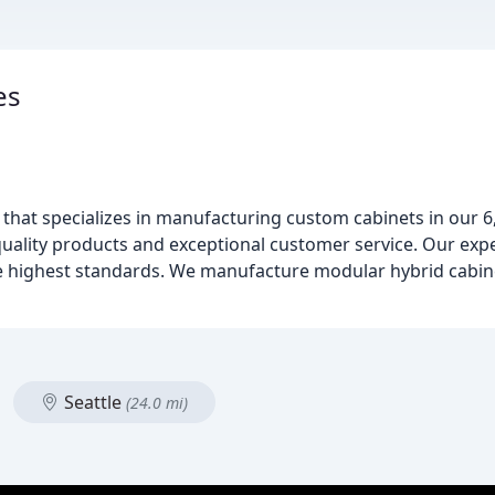
es
ss that specializes in manufacturing custom cabinets in our 
-quality products and exceptional customer service. Our ex
e highest standards. We manufacture modular hybrid cabin
Seattle
(24.0 mi)