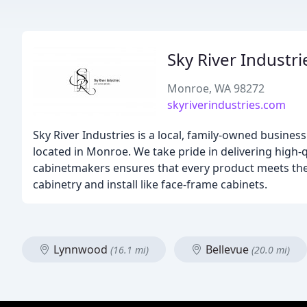
Sky River Industri
Monroe, WA 98272
skyriverindustries.com
Sky River Industries is a local, family-owned busine
located in Monroe. We take pride in delivering high
cabinetmakers ensures that every product meets th
cabinetry and install like face-frame cabinets.
Lynnwood
Bellevue
(16.1 mi)
(20.0 mi)