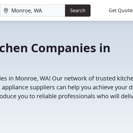
Search
Get Quote
tchen Companies in
es in Monroe, WA! Our network of trusted kitch
 appliance suppliers can help you achieve your 
roduce you to reliable professionals who will deli