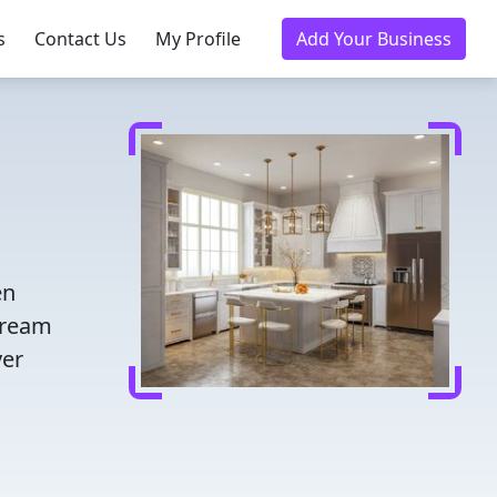
s
Contact Us
My Profile
Add Your Business
en
dream
ver