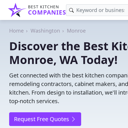
BEST KITCHEN
COMPANIES
Home
Washington
Monroe
Discover the Best Ki
Monroe, WA Today!
Get connected with the best kitchen compani
remodeling contractors, cabinet makers, and
kitchen. From design to installation, we'll int
top-notch services.
Request Free Quotes