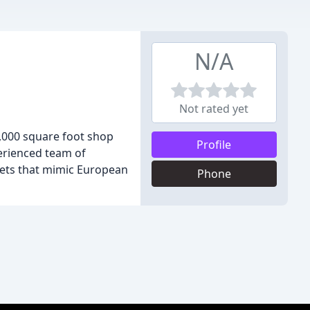
N/A
Not rated yet
6,000 square foot shop
Profile
perienced team of
ets that mimic European
Phone