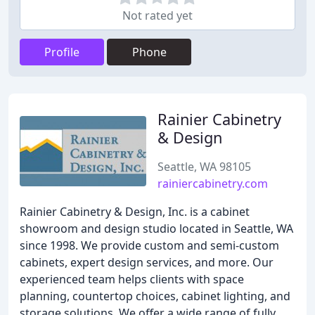
Not rated yet
Profile
Phone
Rainier Cabinetry
& Design
Seattle, WA 98105
rainiercabinetry.com
Rainier Cabinetry & Design, Inc. is a cabinet
showroom and design studio located in Seattle, WA
since 1998. We provide custom and semi-custom
cabinets, expert design services, and more. Our
experienced team helps clients with space
planning, countertop choices, cabinet lighting, and
storage solutions. We offer a wide range of fully