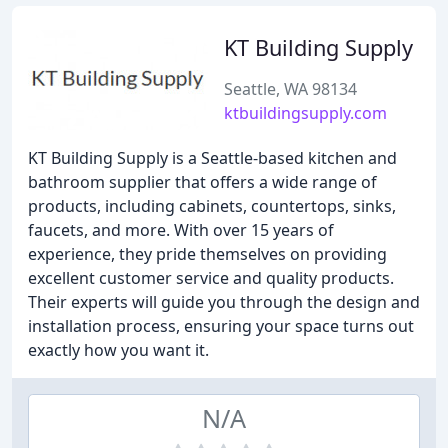
KT Building Supply
Seattle, WA 98134
ktbuildingsupply.com
KT Building Supply is a Seattle-based kitchen and
bathroom supplier that offers a wide range of
products, including cabinets, countertops, sinks,
faucets, and more. With over 15 years of
experience, they pride themselves on providing
excellent customer service and quality products.
Their experts will guide you through the design and
installation process, ensuring your space turns out
exactly how you want it.
N/A