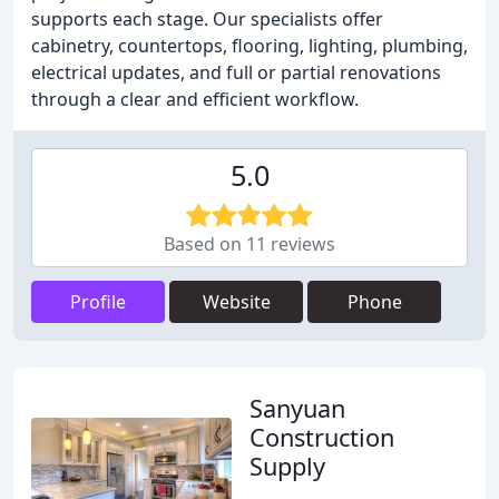
supports each stage. Our specialists offer
cabinetry, countertops, flooring, lighting, plumbing,
electrical updates, and full or partial renovations
through a clear and efficient workflow.
5.0
Based on 11 reviews
Profile
Website
Phone
Sanyuan
Construction
Supply