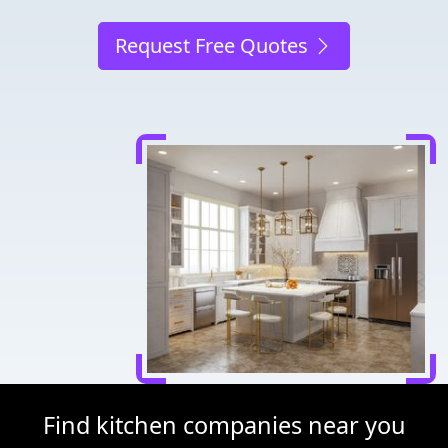
Request Free Quotes
Find kitchen companies near you