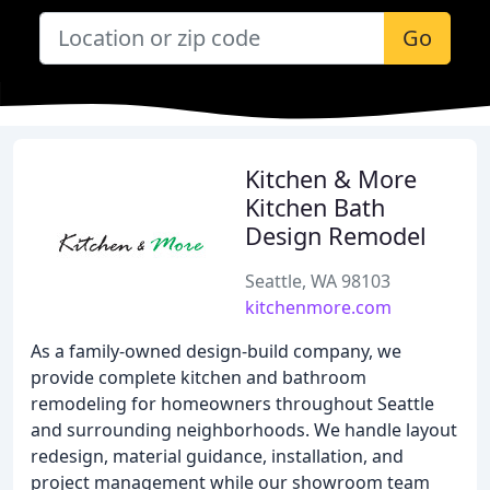
Go
Kitchen & More
Kitchen Bath
Design Remodel
Seattle, WA 98103
kitchenmore.com
As a family-owned design-build company, we
provide complete kitchen and bathroom
remodeling for homeowners throughout Seattle
and surrounding neighborhoods. We handle layout
redesign, material guidance, installation, and
project management while our showroom team