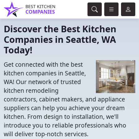
BEST KITCHEN
COMPANIES
Discover the Best Kitchen
Companies in Seattle, WA
Today!
Get connected with the best
kitchen companies in Seattle,
WA! Our network of trusted
kitchen remodeling
contractors, cabinet makers, and appliance
suppliers can help you achieve your dream
kitchen. From design to installation, we'll
introduce you to reliable professionals who
will deliver top-notch services.