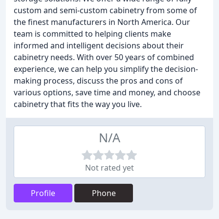
custom and semi-custom cabinetry from some of
the finest manufacturers in North America. Our
team is committed to helping clients make
informed and intelligent decisions about their
cabinetry needs. With over 50 years of combined
experience, we can help you simplify the decision-
making process, discuss the pros and cons of
various options, save time and money, and choose
cabinetry that fits the way you live.
N/A
Not rated yet
Profile
Phone