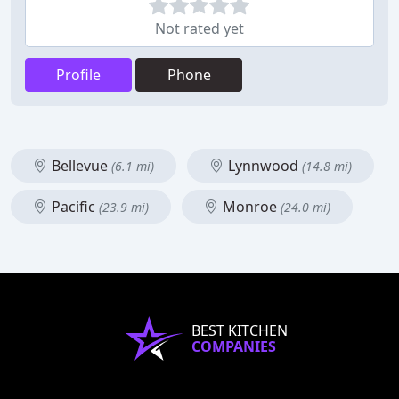
Not rated yet
Profile
Phone
Bellevue
Lynnwood
(6.1 mi)
(14.8 mi)
Pacific
Monroe
(23.9 mi)
(24.0 mi)
BEST KITCHEN
COMPANIES