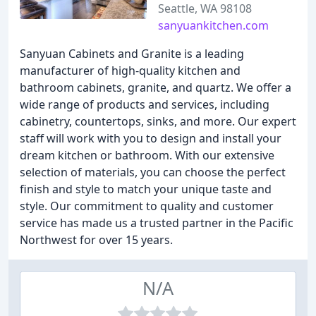
Seattle, WA 98108
sanyuankitchen.com
Sanyuan Cabinets and Granite is a leading
manufacturer of high-quality kitchen and
bathroom cabinets, granite, and quartz. We offer a
wide range of products and services, including
cabinetry, countertops, sinks, and more. Our expert
staff will work with you to design and install your
dream kitchen or bathroom. With our extensive
selection of materials, you can choose the perfect
finish and style to match your unique taste and
style. Our commitment to quality and customer
service has made us a trusted partner in the Pacific
Northwest for over 15 years.
N/A