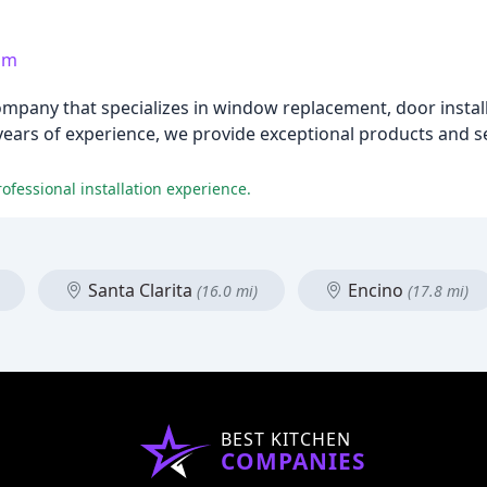
om
pany that specializes in window replacement, door instal
 years of experience, we provide exceptional products and
ofessional installation experience.
Santa Clarita
Encino
(16.0 mi)
(17.8 mi)
BEST KITCHEN
COMPANIES