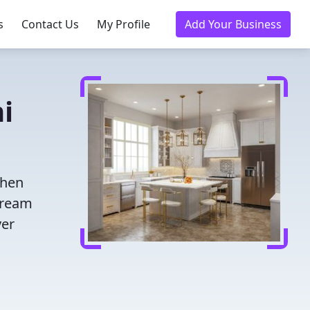
s
Contact Us
My Profile
Add Your Business
i
chen
dream
ver