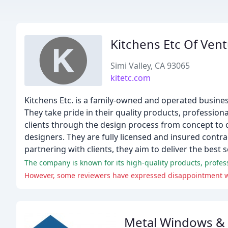
Kitchens Etc Of Ven
Simi Valley, CA 93065
kitetc.com
Kitchens Etc. is a family-owned and operated busines
They take pride in their quality products, profession
clients through the design process from concept to 
designers. They are fully licensed and insured contr
partnering with clients, they aim to deliver the best 
The company is known for its high-quality products, profes
Metal Windows &