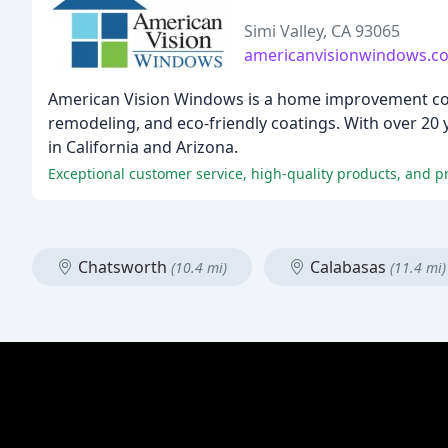
Simi Valley, CA 93065
americanvisionwindows.c
American Vision Windows is a home improvement com
remodeling, and eco-friendly coatings. With over 20
in California and Arizona.
Exceptional customer service, high-quality products, and pr
Chatsworth
Calabasas
(10.4 mi)
(11.4 mi)