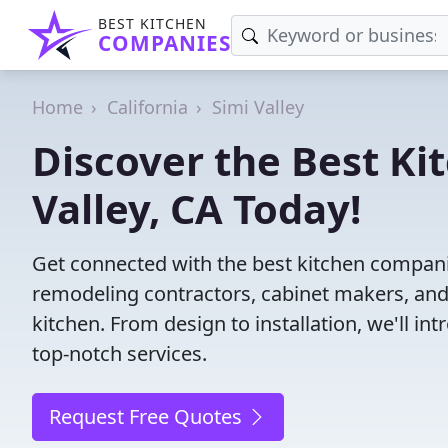
BEST KITCHEN
COMPANIES
Home
California
Simi Valley
Discover the Best Ki
Valley, CA Today!
Get connected with the best kitchen companie
remodeling contractors, cabinet makers, and
kitchen. From design to installation, we'll int
top-notch services.
Request Free Quotes