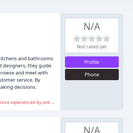
N/A
Not rated yet
 kitchens and bathrooms.
Profile
ed designers, they guide
 browse and meet with
Phone
stomer service. By
making decisions.
However, some reviewers have expressed disappointment with the lack of plans provided for review and the poor customer service experienced by one reviewer.
N/A