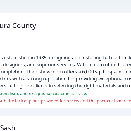
tura County
s established in 1985, designing and installing full custom
al designers, and superior services. With a team of dedicat
completion. Their showroom offers a 6,000 sq. ft. space to
actors with a strong reputation for providing exceptional cu
service to guide clients in selecting the right materials and 
sionalism, and exceptional customer service.
 Sash