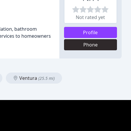
Not rated yet
lation, bathroom
Profile
 services to homeowners
Phone
Ventura
(25.5 mi)