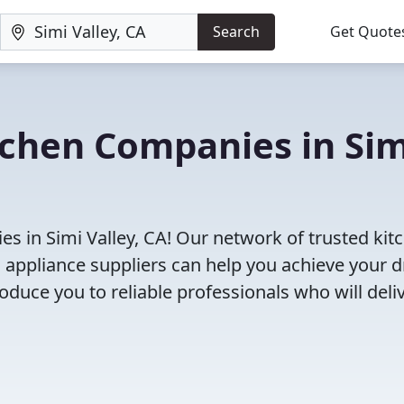
Search
Get Quote
tchen Companies in Sim
s in Simi Valley, CA! Our network of trusted kit
 appliance suppliers can help you achieve your 
roduce you to reliable professionals who will deli