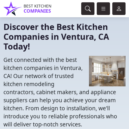
BEST KITCHEN
COMPANIES
Discover the Best Kitchen
Companies in Ventura, CA
Today!
Get connected with the best
kitchen companies in Ventura,
CA! Our network of trusted
kitchen remodeling
contractors, cabinet makers, and appliance
suppliers can help you achieve your dream
kitchen. From design to installation, we'll
introduce you to reliable professionals who
will deliver top-notch services.