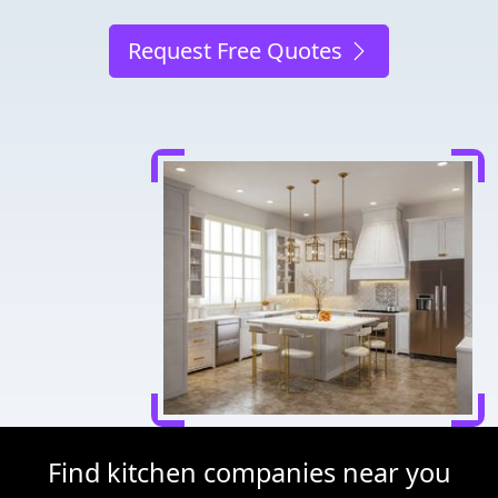
Request Free Quotes
Find kitchen companies near you