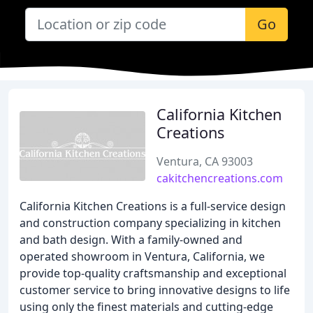
Go
California Kitchen
Creations
Ventura, CA 93003
cakitchencreations.com
California Kitchen Creations is a full-service design
and construction company specializing in kitchen
and bath design. With a family-owned and
operated showroom in Ventura, California, we
provide top-quality craftsmanship and exceptional
customer service to bring innovative designs to life
using only the finest materials and cutting-edge