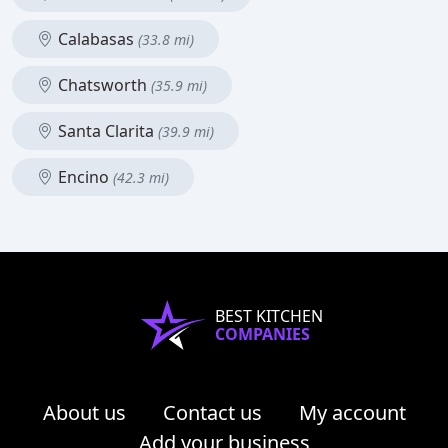
Calabasas
(33.8 mi)
Chatsworth
(35.9 mi)
Santa Clarita
(39.9 mi)
Encino
(42.3 mi)
BEST KITCHEN
COMPANIES
About us
Contact us
My account
Add your business