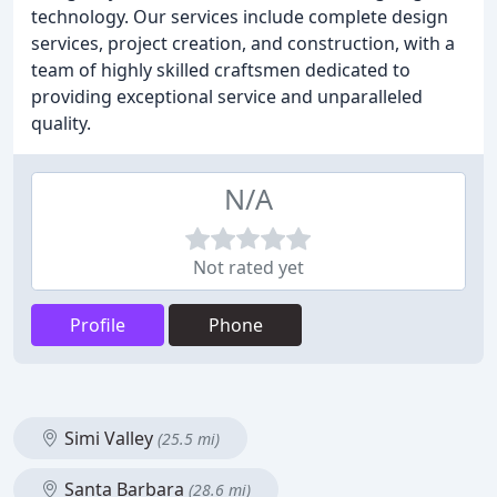
technology. Our services include complete design
services, project creation, and construction, with a
team of highly skilled craftsmen dedicated to
providing exceptional service and unparalleled
quality.
N/A
Not rated yet
Profile
Phone
Simi Valley
(25.5 mi)
Santa Barbara
(28.6 mi)