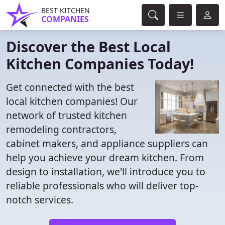
BEST KITCHEN
COMPANIES
Discover the Best Local
Kitchen Companies Today!
Get connected with the best
local kitchen companies! Our
network of trusted kitchen
remodeling contractors,
cabinet makers, and appliance suppliers can
help you achieve your dream kitchen. From
design to installation, we'll introduce you to
reliable professionals who will deliver top-
notch services.