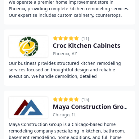
We operate a premier home improvement store in
Phoenix, providing complete kitchen remodeling services.
Our expertise includes custom cabinetry, countertops,
free 3D design planning, and professional installation
(11)
Croc Kitchen Cabinets
Phoenix, AZ
Our business provides structured kitchen remodeling
services focused on thoughtful design and reliable
execution. We handle demolition, detailed
measurements, 3D cabinet planning, and full installation
(15)
Maya Construction Group
Chicago, IL
Maya Construction Group is a Chicago-based home
remodeling company specializing in kitchen, bathroom,
basement remodeling, home additions, and full home