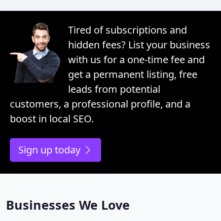
Tired of subscriptions and
hidden fees? List your business
with us for a one-time fee and
get a permanent listing, free
leads from potential
customers, a professional profile, and a
boost in local SEO.
Sign up today
Businesses We Love