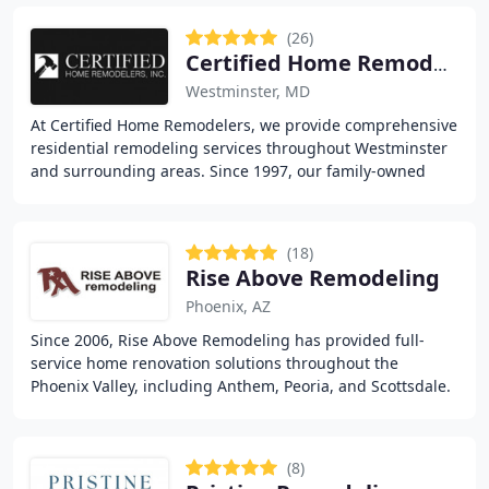
(26)
Certified Home Remodelers
Westminster, MD
At Certified Home Remodelers, we provide comprehensive
residential remodeling services throughout Westminster
and surrounding areas. Since 1997, our family-owned
company has delivered quality craftsmanship
(18)
Rise Above Remodeling
Phoenix, AZ
Since 2006, Rise Above Remodeling has provided full-
service home renovation solutions throughout the
Phoenix Valley, including Anthem, Peoria, and Scottsdale.
We deliver expert kitchen and bathroom remodeling
(8)