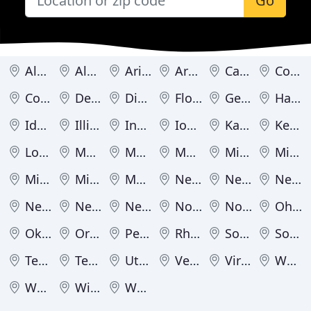
Go
Alabama
Alaska
Arizona
Arkansas
California
Colorado
Connecticut
Delaware
District of Columbia
Florida
Georgia
Hawaii
Idaho
Illinois
Indiana
Iowa
Kansas
Kentucky
Louisiana
Maine
Maryland
Massachusetts
Michigan
Minnesota
Mississippi
Missouri
Montana
Nebraska
Nevada
New Hampshire
New Jersey
New Mexico
New York
North Carolina
North Dakota
Ohio
Oklahoma
Oregon
Pennsylvania
Rhode Island
South Carolina
South Dakota
Tennessee
Texas
Utah
Vermont
Virginia
Washington
West Virginia
Wisconsin
Wyoming