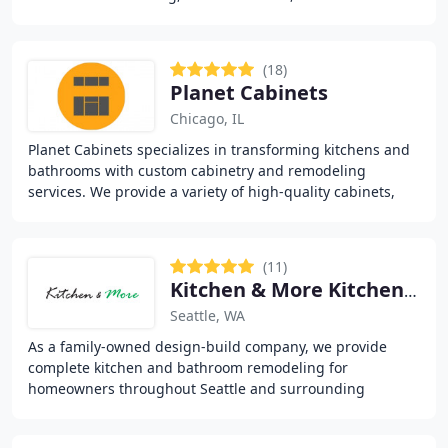
renovations. Since 1998, we’ve delivered high
(18)
Planet Cabinets
Chicago, IL
Planet Cabinets specializes in transforming kitchens and
bathrooms with custom cabinetry and remodeling
services. We provide a variety of high-quality cabinets,
countertops, and design options to suit
(11)
Kitchen & More Kitchen Bath Design Remodel
Seattle, WA
As a family-owned design-build company, we provide
complete kitchen and bathroom remodeling for
homeowners throughout Seattle and surrounding
neighborhoods. We handle layout redesign, material
guidance