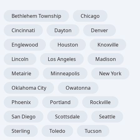
Bethlehem Township
Chicago
Cincinnati
Dayton
Denver
Englewood
Houston
Knoxville
Lincoln
Los Angeles
Madison
Metairie
Minneapolis
New York
Oklahoma City
Owatonna
Phoenix
Portland
Rockville
San Diego
Scottsdale
Seattle
Sterling
Toledo
Tucson