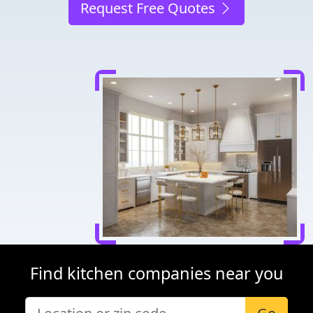
Request Free Quotes
Find kitchen companies near you