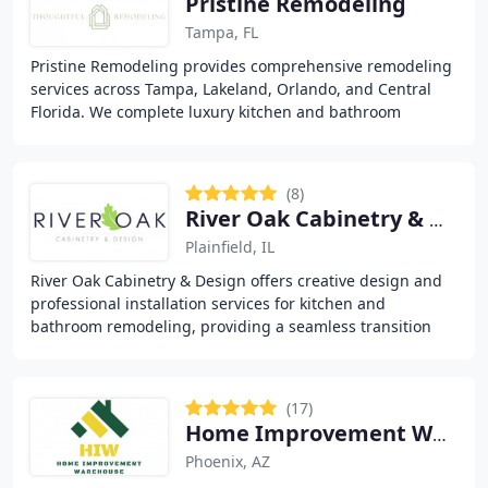
Pristine Remodeling
Tampa, FL
Pristine Remodeling provides comprehensive remodeling
services across Tampa, Lakeland, Orlando, and Central
Florida. We complete luxury kitchen and bathroom
remodels, whole-home and condominium renovations
(8)
River Oak Cabinetry & Design
Plainfield, IL
River Oak Cabinetry & Design offers creative design and
professional installation services for kitchen and
bathroom remodeling, providing a seamless transition
from inspiration to installation. With a
(17)
Home Improvement Warehouse
Phoenix, AZ