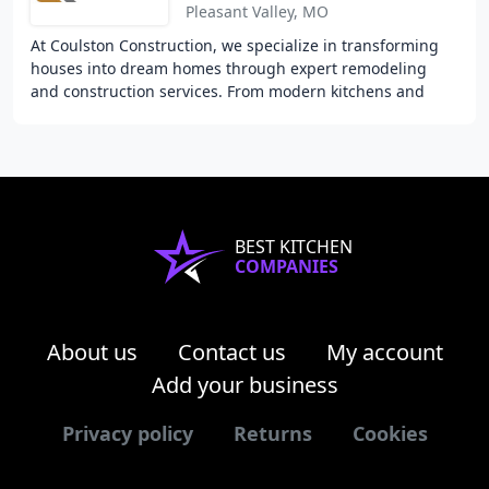
Pleasant Valley, MO
At Coulston Construction, we specialize in transforming
houses into dream homes through expert remodeling
and construction services. From modern kitchens and
luxurious bathrooms to expansive room additions
BEST KITCHEN
COMPANIES
About us
Contact us
My account
Add your business
Privacy policy
Returns
Cookies