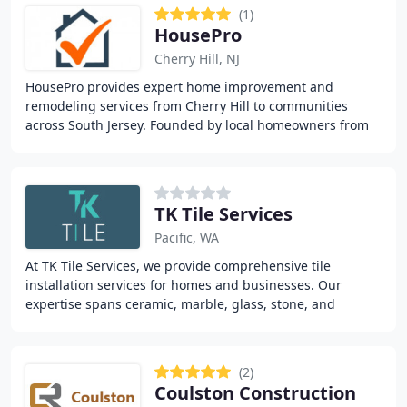
(1)
HousePro
Cherry Hill, NJ
HousePro provides expert home improvement and
remodeling services from Cherry Hill to communities
across South Jersey. Founded by local homeowners from
Collingswood and Haddonfield, we pair clients with
TK Tile Services
Pacific, WA
At TK Tile Services, we provide comprehensive tile
installation services for homes and businesses. Our
expertise spans ceramic, marble, glass, stone, and
porcelain tiles. We offer detailed evaluations
(2)
Coulston Construction